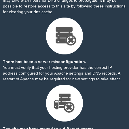
may take 8-24 hours for DNS changes to propagate. It may be
possible to restore access to this site by
following these instructions
for clearing your dns cache.
There has been a server misconfiguration.
You must verify that your hosting provider has the correct IP
address configured for your Apache settings and DNS records. A
restart of Apache may be required for new settings to take effect.
The site may have moved to a different server.