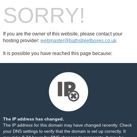
SORRY!
If you are the owner of this website, please contact your
hosting provider:
webmaster@bathstreetboxes.co.uk
It is possible you have reached this page because:
The IP address has changed.
The IP address for this domain may have changed recently. Check
your DNS settings to verify that the domain is set up correctly. It